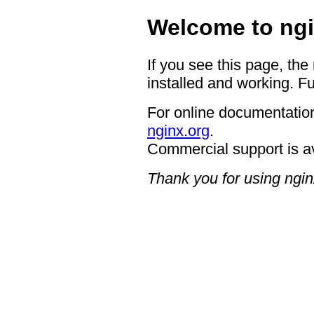
Welcome to ngi
If you see this page, the
installed and working. Fu
For online documentation
nginx.org
.
Commercial support is a
Thank you for using ngin